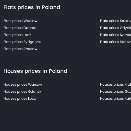
Flats prices in Poland
Flats prices Warsaw
Flats prices Krako
Flats prices Gdansk
Flats prices Gdyni
Flats prices Lodz
Flats prices Szczec
Flats prices Bydgoszcz
Flats prices Katow
Flats prices Rzeszow
Houses prices in Poland
Houses prices Warsaw
Houses prices Kr
Houses prices Gdansk
Houses prices Gd
Houses prices Lodz
Houses prices Ka