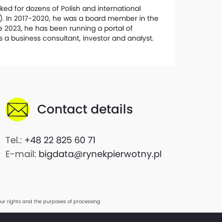
ked for dozens of Polish and international
r). In 2017-2020, he was a board member in the
e 2023, he has been running a portal of
s a business consultant, investor and analyst.
Contact details
Tel.:
+48 22 825 60 71
E-mail:
bigdata@rynekpierwotny.pl
ur rights and the purposes of processing.