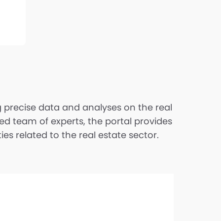
ng precise data and analyses on the real
ed team of experts, the portal provides
s related to the real estate sector.