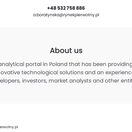
+48 532 758 886
a.boratynska@rynekpierwotny.pl
About us
 analytical portal in Poland that has been providi
novative technological solutions and an experienc
opers, investors, market analysts and other entitie
erwotny.pl