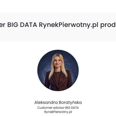
er BIG DATA RynekPierwotny.pl prod
Aleksandra Boratyńska
Customer advisor BIG DATA
RynekPierwotny.pl