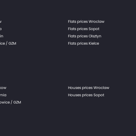
w
Flats prices Wroclaw
a
Flats prices Sopot
in
Flats prices Olsztyn
ice / GZM
Flats prices Kielce
akow
Houses prices Wroclaw
ynia
Houses prices Sopot
towice / GZM