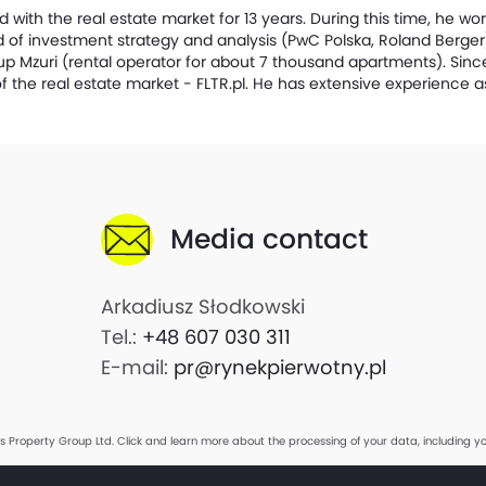
with the real estate market for 13 years. During this time, he wor
eld of investment strategy and analysis (PwC Polska, Roland Berge
up Mzuri (rental operator for about 7 thousand apartments). Sinc
f the real estate market - FLTR.pl. He has extensive experience a
Media contact
Arkadiusz Słodkowski
Tel.:
+48 607 030 311
E-mail:
pr@rynekpierwotny.pl
is Property Group Ltd.
Click and learn more about the processing of your data, including yo