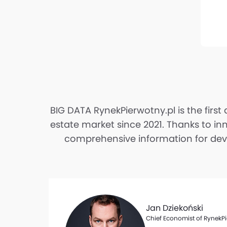
BIG DATA RynekPierwotny.pl is the first
estate market since 2021. Thanks to in
comprehensive information for devel
Jan Dziekoński
Chief Economist of RynekPi