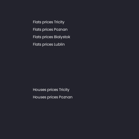
Flats prices Tricity
Flats prices Poznan
Flats prices Bialystok
Flats prices Lublin
Houses prices Tricity
Houses prices Poznan