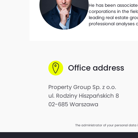
He has been associated 
corporations in the fi
leading real estate gro
professional analyses o
Office address
Property Group Sp. z o.o.
ul. Rodziny Hiszpańskich 8
02-685 Warszawa
The administrator of your personal data 