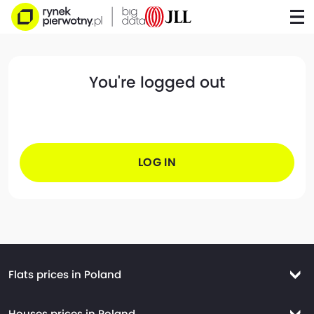
You're logged out
LOG IN
Flats prices in Poland
Flats prices Warsaw
Houses prices in Poland