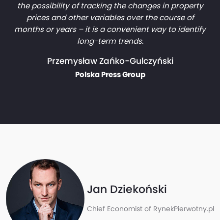
the possibility of tracking the changes in property
prices and other variables over the course of
months or years – it is a convenient way to identify
long-term trends.
Przemysław Zańko-Gulczyński
Polska Press Group
Jan Dziekoński
Chief Economist of RynekPierwotny.pl