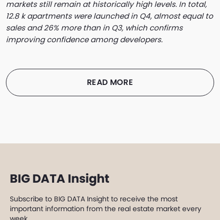
markets still remain at historically high levels. In total,
12.8 k apartments were launched in Q4, almost equal to
sales and 26% more than in Q3, which confirms
improving confidence among developers.
READ MORE
BIG DATA Insight
Subscribe to BIG DATA Insight to receive the most
important information from the real estate market every
week.