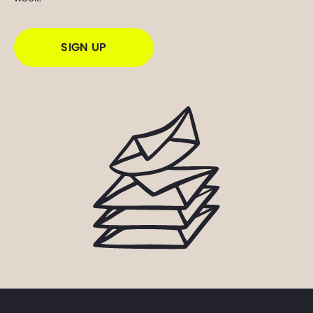
SIGN UP