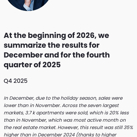
At the beginning of 2026, we
summarize the results for
December and for the fourth
quarter of 2025
Q4 2025
In December, due to the holiday season, sales were
lower than in November. Across the seven largest
markets, 3.7 k apartments were sold, which is 20% less
than in November, which was most active month on
the real estate market. However, this result was still 35%
higher than in December 2024 (thanks to higher