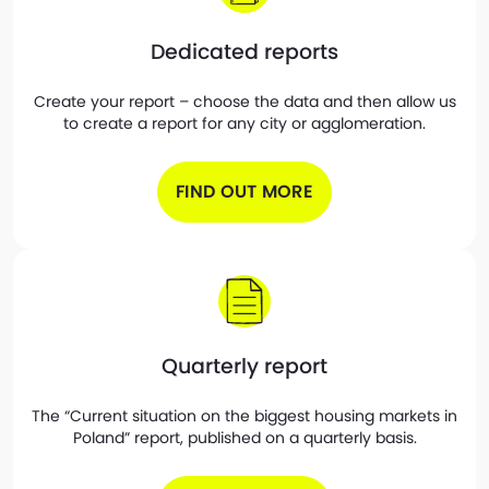
Dedicated reports
Create your report – choose the data and then allow us
to create a report for any city or agglomeration.
FIND OUT MORE
Quarterly report
The “Current situation on the biggest housing markets in
Poland” report, published on a quarterly basis.