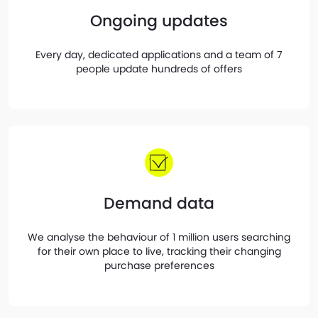
Ongoing updates
Every day, dedicated applications and a team of 7
people update hundreds of offers
Demand data
We analyse the behaviour of 1 million users searching
for their own place to live, tracking their changing
purchase preferences