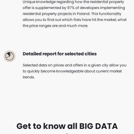
Unique knowledge regarding how the residential property
offer is supplemented by 97% of developers implementing
residential property projects in Poland. This functionality
allows you to find out which flats have hit the market, what
the price ranges are and much more.
Detailed report for selected cities
Selected data on prices and offers in a given city allow you
to quickly become knowledgeable about current market
trends.
Get to know all BIG DATA