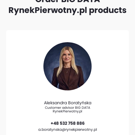
RynekPierwotny.pl products
Aleksandra Boratyńska
Customer advisor BIG DATA
RynekPierwotny.pl
+48 532 758 886
a.boratynska@rynekpierwotny.pl