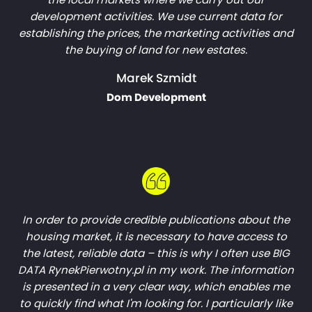
development activities. We use current data for
establishing the prices, the marketing activities and
the buying of land for new estates.
Marek Szmidt
Dom Development
In order to provide credible publications about the
housing market, it is necessary to have access to
the latest, reliable data – this is why I often use BIG
DATA RynekPierwotny.pl in my work. The information
is presented in a very clear way, which enables me
to quickly find what I'm looking for. I particularly like