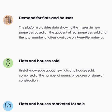
Demand for flats and houses
The platform provides data showing the interest in new
properties based on the quotient of real properties sold and
the total number of offers available on RynekPierwotny.pl.
Flats and houses sold
Useful knowledge about new flats and houses sold,
comprised of the number of rooms, price, area or stage of
construction.
Flats and houses marketed for sale