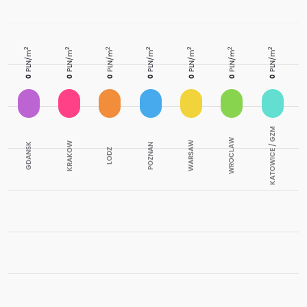
2
2
2
2
2
2
2
PLN/m
PLN/m
PLN/m
PLN/m
PLN/m
PLN/m
PLN/m
0
0
0
0
0
0
0
KATOWICE / GZM
WROCLAW
WARSAW
KRAKOW
GDANSK
POZNAN
LODZ