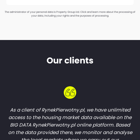
The administrator of your personal data is Property Group Ltd.
Click and learn more about the processing of
your data, including your rights and the purposes of processing.
Our clients
As a client of RynekPierwotny.pl, we have unlimited
access to the housing market data available on the
BIG DATA RynekPierwotny.pl online platform. Based
on the data provided there, we monitor and analyse
the local markets where we carry out our