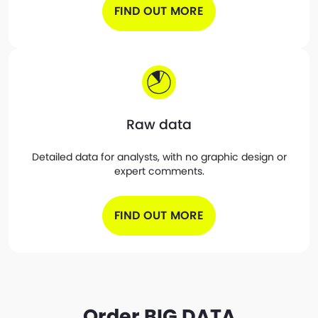
FIND OUT MORE
Raw data
Detailed data for analysts, with no graphic design or
expert comments.
FIND OUT MORE
Order BIG DATA