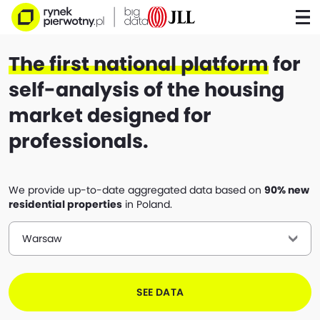
The first national platform
for
self-analysis of the housing
market designed for
professionals.
We provide up-to-date aggregated data based on
90% new
residential properties
in Poland.
Warsaw
SEE DATA