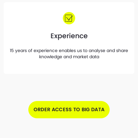
Experience
15 years of experience enables us to analyse and share
knowledge and market data
ORDER ACCESS TO BIG DATA