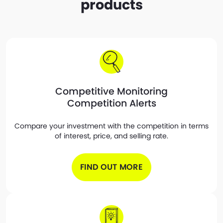
products
Competitive Monitoring
Competition Alerts
Compare your investment with the competition in terms
of interest, price, and selling rate.
FIND OUT MORE