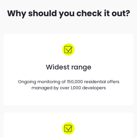
Why should you check it out?
Widest range
Ongoing monitoring of 150,000 residential offers
managed by over 1,000 developers