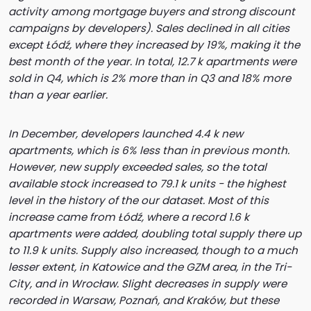
activity among mortgage buyers and strong discount
campaigns by developers). Sales declined in all cities
except Łódź, where they increased by 19%, making it the
best month of the year. In total, 12.7 k apartments were
sold in Q4, which is 2% more than in Q3 and 18% more
than a year earlier.
In December, developers launched 4.4 k new
apartments, which is 6% less than in previous month.
However, new supply exceeded sales, so the total
available stock increased to 79.1 k units - the highest
level in the history of the our dataset. Most of this
increase came from Łódź, where a record 1.6 k
apartments were added, doubling total supply there up
to 11.9 k units. Supply also increased, though to a much
lesser extent, in Katowice and the GZM area, in the Tri-
City, and in Wrocław. Slight decreases in supply were
recorded in Warsaw, Poznań, and Kraków, but these