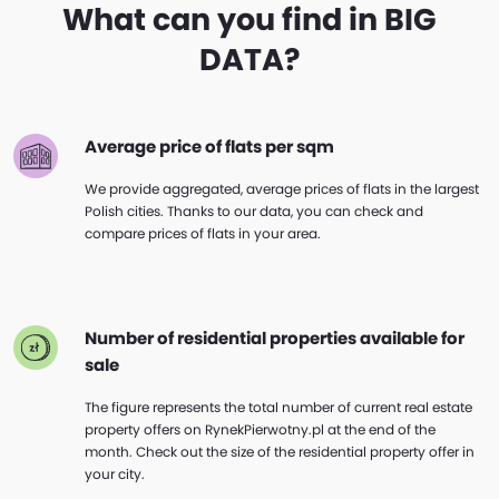
What can you find in BIG
DATA?
Average price of flats per sqm
We provide aggregated, average prices of flats in the largest
Polish cities. Thanks to our data, you can check and
compare prices of flats in your area.
Number of residential properties available for
sale
The figure represents the total number of current real estate
property offers on RynekPierwotny.pl at the end of the
month. Check out the size of the residential property offer in
your city.