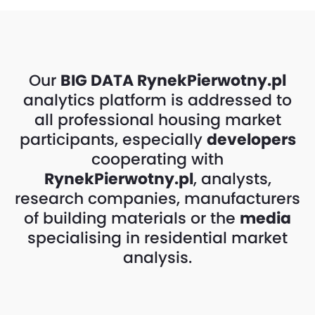
Our
BIG DATA
RynekPierwotny.pl
analytics platform is addressed to
all professional housing market
participants, especially
developers
cooperating with
RynekPierwotny.pl
, analysts,
research companies, manufacturers
of building materials or the
media
specialising in residential market
analysis.