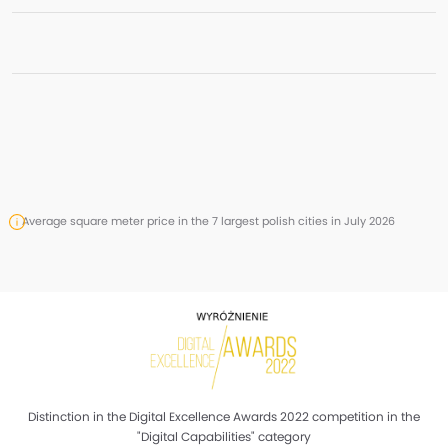
Average square meter price in the 7 largest polish cities in July 2026
Distinction in the Digital Excellence Awards 2022 competition in the
"Digital Capabilities" category