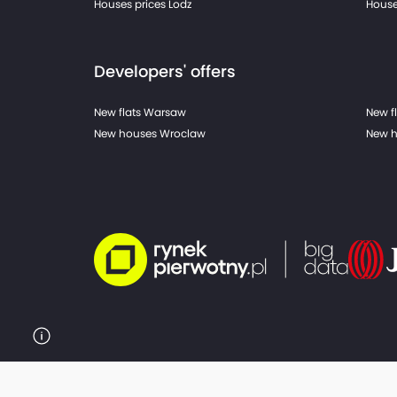
Houses prices Lodz
House
Developers' offers
New flats Warsaw
New f
New houses Wroclaw
New h