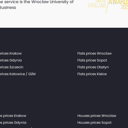
he service is the Wroclaw University of
Business
prices Krakow
Flats prices Wroclaw
prices Gdynia
Flats prices Sopot
prices Szczecin
Flats prices Olsztyn
prices Katowice / GZM
Flats prices Kielce
s prices Krakow
Houses prices Wroclaw
s prices Gdynia
Houses prices Sopot