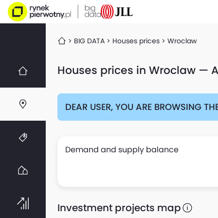
BIG DATA
Houses prices
Wroclaw
Houses prices in Wroclaw — A
DEAR USER, YOU ARE BROWSING THE
Demand and supply balance
Investment projects map