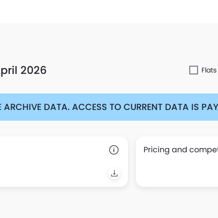
pril 2026
Flats
 ARCHIVE DATA. ACCESS TO CURRENT DATA IS PAYA
Pricing and competi