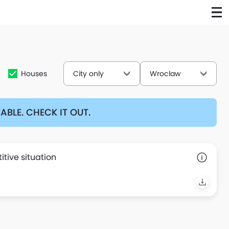
Houses
City only
Wroclaw
BLE. CHECK IT OUT.
tive situation