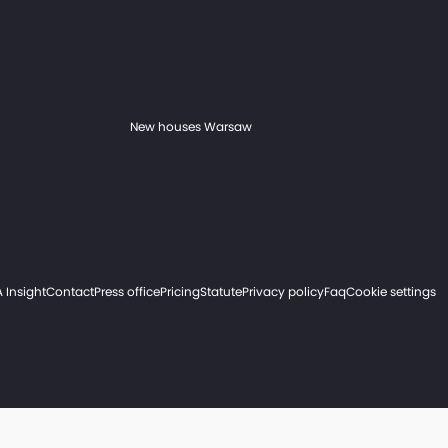
New houses Warsaw
 Insight
Contact
Press office
Pricing
Statute
Privacy policy
Faq
Cookie settings