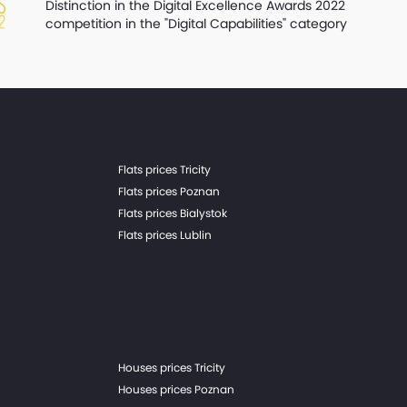
Distinction in the Digital Excellence Awards 2022
competition in the "Digital Capabilities" category
Flats prices Tricity
Flats prices Poznan
Flats prices Bialystok
Flats prices Lublin
Houses prices Tricity
Houses prices Poznan