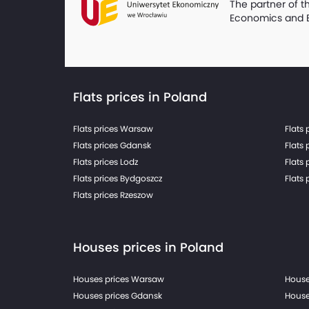
The partner of t
Economics and 
Flats prices in Poland
Flats prices Warsaw
Flats 
Flats prices Gdansk
Flats 
Flats prices Lodz
Flats 
Flats prices Bydgoszcz
Flats 
Flats prices Rzeszow
Houses prices in Poland
Houses prices Warsaw
House
Houses prices Gdansk
House