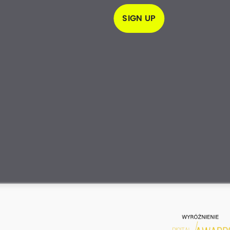
SIGN UP