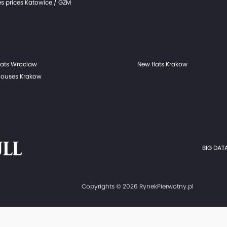
s prices Katowice / GZM
lats Wroclaw
New flats Krakow
ouses Krakow
BIG DATA
Copyrights © 2026 RynekPierwotny.pl