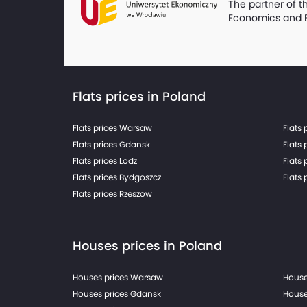
The partner of t
Economics and 
Flats prices in Poland
Flats prices Warsaw
Flats 
Flats prices Gdansk
Flats 
Flats prices Lodz
Flats 
Flats prices Bydgoszcz
Flats 
Flats prices Rzeszow
Houses prices in Poland
Houses prices Warsaw
House
Houses prices Gdansk
House