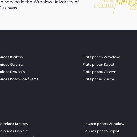
he service is the Wroclaw University of
Business
prices Krakow
Flats prices Wroclaw
prices Gdynia
Flats prices Sopot
prices Szczecin
Flats prices Olsztyn
prices Katowice / GZM
Flats prices Kielce
s prices Krakow
Houses prices Wroclaw
s prices Gdynia
Houses prices Sopot