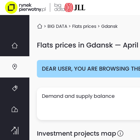
BIG DATA
Flats prices
Gdansk
Flats prices in Gdansk — April
DEAR USER, YOU ARE BROWSING THE
Demand and supply balance
Investment projects map