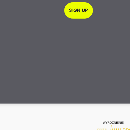
SIGN UP