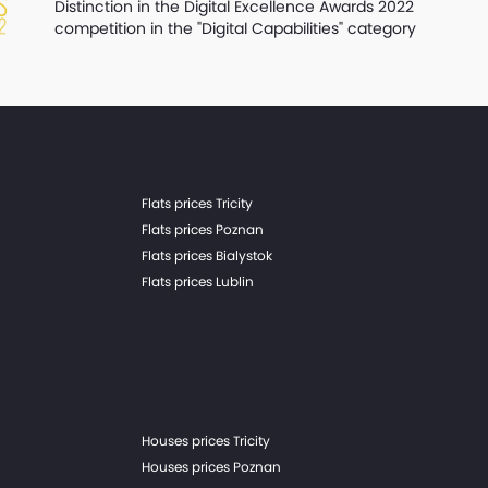
Distinction in the Digital Excellence Awards 2022
competition in the "Digital Capabilities" category
Flats prices Tricity
Flats prices Poznan
Flats prices Bialystok
Flats prices Lublin
Houses prices Tricity
Houses prices Poznan