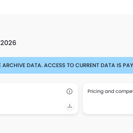
 2026
 ARCHIVE DATA. ACCESS TO CURRENT DATA IS PAYA
Pricing and competi