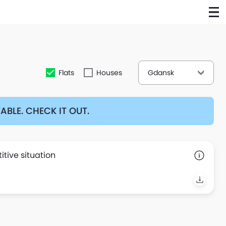
Flats
Houses
Gdansk
BLE. CHECK IT OUT.
tive situation