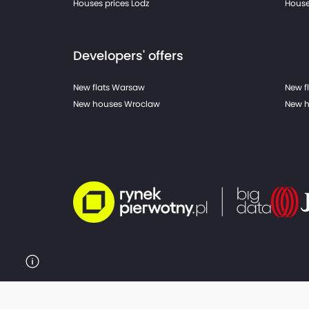
Houses prices Lodz
House
Developers' offers
New flats Warsaw
New f
New houses Wroclaw
New h