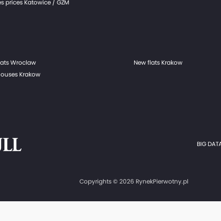
s prices Katowice / GZM
lats Wroclaw
New flats Krakow
ouses Krakow
BIG DATA
Copyrights © 2026 RynekPierwotny.pl