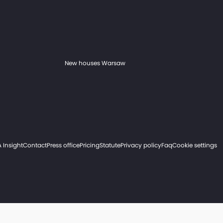
New houses Warsaw
 Insight
Contact
Press office
Pricing
Statute
Privacy policy
Faq
Cookie settings