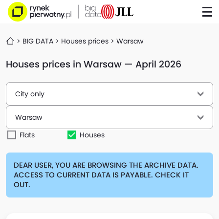
BIG DATA
Houses prices
Warsaw
Houses prices in Warsaw — April 2026
City only
Warsaw
Flats
Houses
DEAR USER, YOU ARE BROWSING THE ARCHIVE DATA.
ACCESS TO CURRENT DATA IS PAYABLE. CHECK IT
OUT.