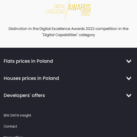
Distinction in the Digital Excellence Awards 2022 competition in the
"Digital Capabilities" category
Flats prices in Poland
Flats prices Warsaw
Houses prices in Poland
Flats prices Krakow
Houses prices Warsaw
Flats prices Wroclaw
Developers' offers
Houses prices Krakow
Flats prices Tricity
New flats Warsaw
Houses prices Wroclaw
BIG DATA Insight
Flats prices Gdansk
New flats Wroclaw
Houses prices Tricity
Contact
Flats prices Gdynia
New flats Krakow
Houses prices Gdansk