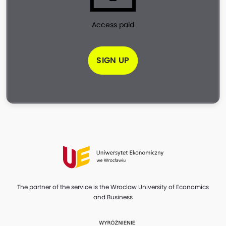
Access paid
SIGN UP
The partner of the service is the Wroclaw University of Economics
and Business