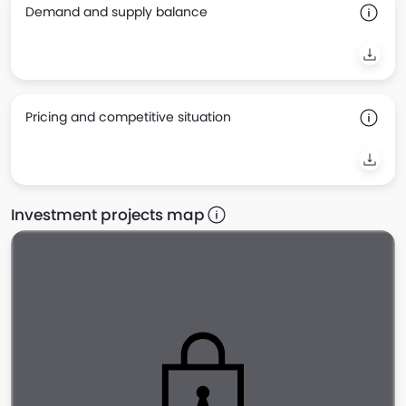
Demand and supply balance
Pricing and competitive situation
Investment projects map