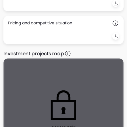
Pricing and competitive situation
Investment projects map