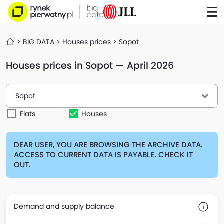
BIG DATA
Houses prices
Sopot
Houses prices in Sopot — April 2026
Sopot
Flats
Houses
DEAR USER, YOU ARE BROWSING THE ARCHIVE DATA.
ACCESS TO CURRENT DATA IS PAYABLE. CHECK IT
OUT.
Demand and supply balance