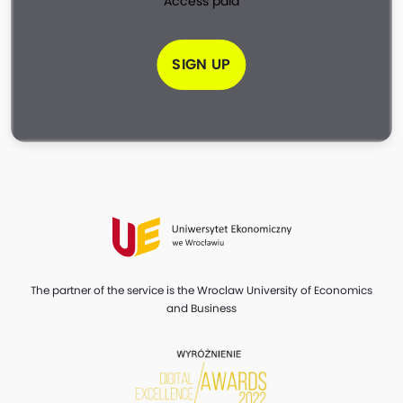
Access paid
SIGN UP
The partner of the service is the Wroclaw University of Economics
and Business