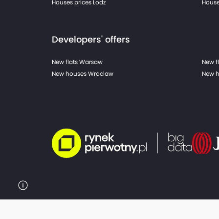
Houses prices Lodz
House
Developers' offers
New flats Warsaw
New f
New houses Wroclaw
New h