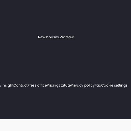
New houses Warsaw
 Insight
Contact
Press office
Pricing
Statute
Privacy policy
Faq
Cookie settings