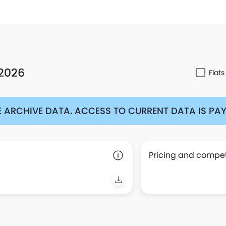
 2026
Flats
 ARCHIVE DATA. ACCESS TO CURRENT DATA IS PAYA
Pricing and competi