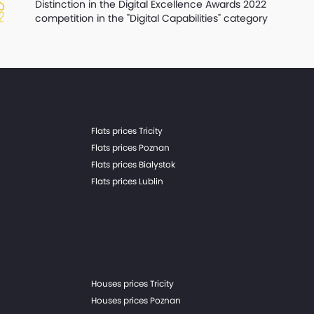
Distinction in the Digital Excellence Awards 2022
competition in the "Digital Capabilities" category
Flats prices Tricity
Flats prices Poznan
Flats prices Bialystok
Flats prices Lublin
Houses prices Tricity
Houses prices Poznan