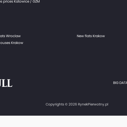
s prices Katowice / GZM
lats Wroclaw
New flats Krakow
ouses Krakow
BIG DATA
Copyrights © 2026 RynekPierwotny.pl