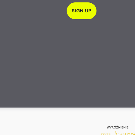
SIGN UP