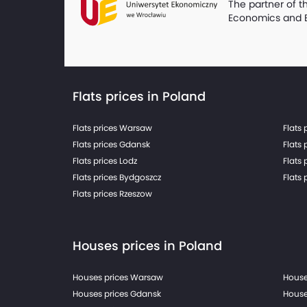
The partner of t
Economics and 
Flats prices in Poland
Flats prices Warsaw
Flats 
Flats prices Gdansk
Flats 
Flats prices Lodz
Flats 
Flats prices Bydgoszcz
Flats 
Flats prices Rzeszow
Houses prices in Poland
Houses prices Warsaw
House
Houses prices Gdansk
House