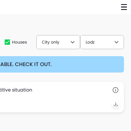
Houses
City only
Lodz
BLE. CHECK IT OUT.
tive situation