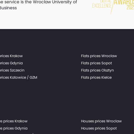
he service is the Wroclaw University of
Business
prices Krakow
Flats prices Wroclaw
prices Gdynia
Flats prices Sopot
prices Szczecin
Flats prices Olsztyn
prices Katowice / GZM
Flats prices Kielce
s prices Krakow
Houses prices Wroclaw
s prices Gdynia
Houses prices Sopot