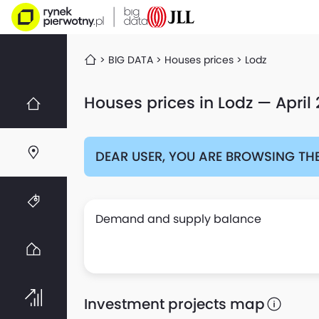
BIG DATA
Houses prices
Lodz
Houses prices in Lodz — April
DEAR USER, YOU ARE BROWSING THE
Demand and supply balance
Investment projects map