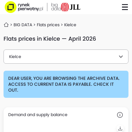
BIG DATA
Flats prices
Kielce
Flats prices in Kielce — April 2026
Kielce
DEAR USER, YOU ARE BROWSING THE ARCHIVE DATA.
ACCESS TO CURRENT DATA IS PAYABLE. CHECK IT
OUT.
Demand and supply balance