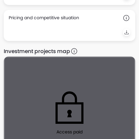
Pricing and competitive situation
Investment projects map
Access paid