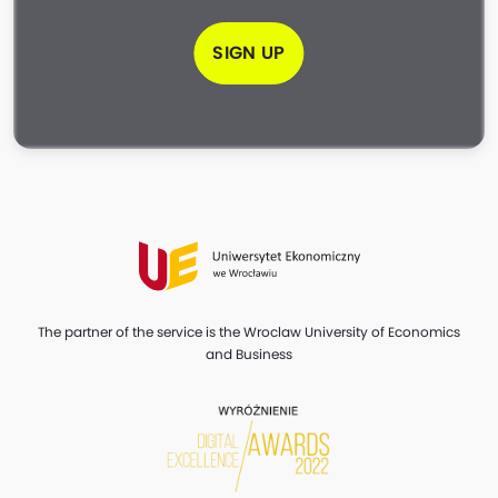
SIGN UP
The partner of the service is the Wroclaw University of Economics
and Business