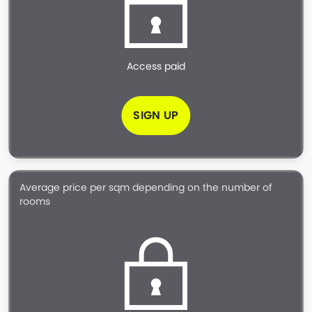
Access paid
SIGN UP
Average price per sqm depending on the number of
rooms