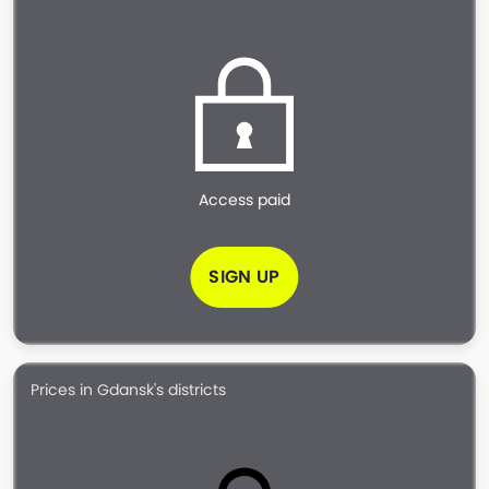
Access paid
SIGN UP
Prices in Gdansk's districts