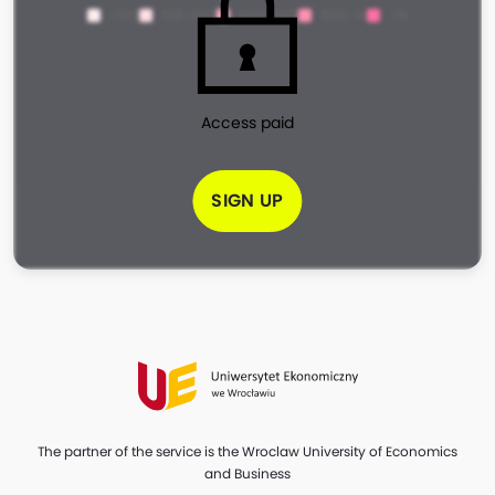
<100
100-200
200-500
500-1k
>1k
Access paid
SIGN UP
The partner of the service is the Wroclaw University of Economics
and Business