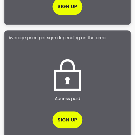
SIGN UP
Average price per sqm depending on the area
Access paid
SIGN UP