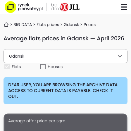
BIG DATA
Flats prices
Gdansk
Prices
Average flats prices in Gdansk — April 2026
Gdansk
Flats
Houses
DEAR USER, YOU ARE BROWSING THE ARCHIVE DATA.
ACCESS TO CURRENT DATA IS PAYABLE. CHECK IT
OUT.
Average offer price per sqm