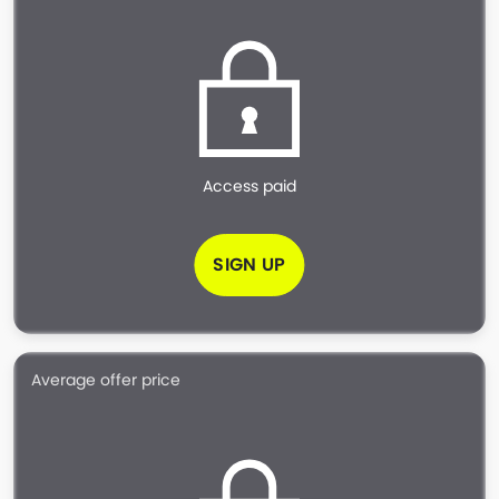
Access paid
SIGN UP
Average offer price