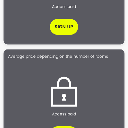
Access paid
SIGN UP
Average price depending on the number of rooms
Access paid