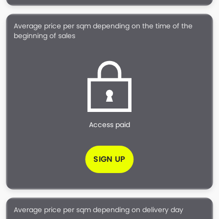
Average price per sqm depending on the time of the
beginning of sales
Access paid
SIGN UP
Average price per sqm depending on delivery day