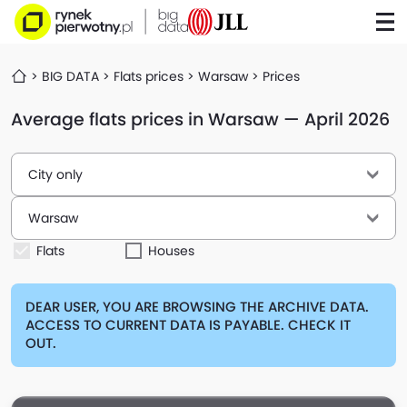
BIG DATA
Flats prices
Warsaw
Prices
Average flats prices in Warsaw — April 2026
City only
Warsaw
Flats
Houses
DEAR USER, YOU ARE BROWSING THE ARCHIVE DATA.
ACCESS TO CURRENT DATA IS PAYABLE. CHECK IT
OUT.