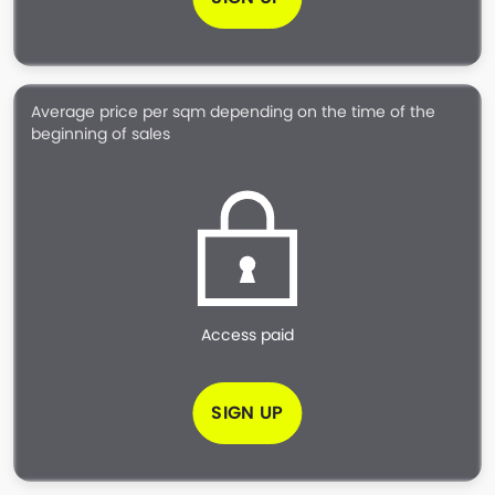
Average price per sqm depending on the time of the
beginning of sales
Access paid
SIGN UP