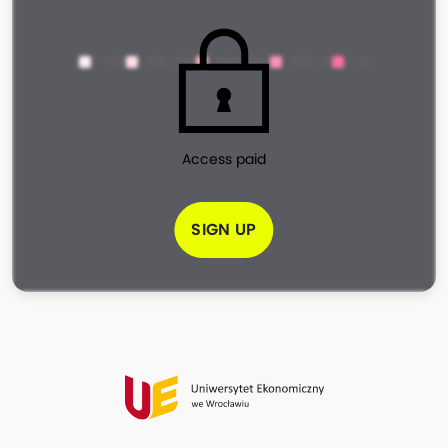
<100
100-200
200-500
500-1k
>1k
Access paid
SIGN UP