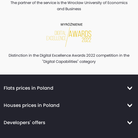
The partner of the service is the Wroclaw University of Economics
and Business
Distinction in the Digital Excellence Awards 2022 competition in the
"Digital Capabilities" category
Flats prices in Poland
Flats prices Warsaw
Houses prices in Poland
Flats prices Krakow
Houses prices Warsaw
Flats prices Wroclaw
Developers' offers
Houses prices Krakow
Flats prices Tricity
New flats Warsaw
Houses prices Wroclaw