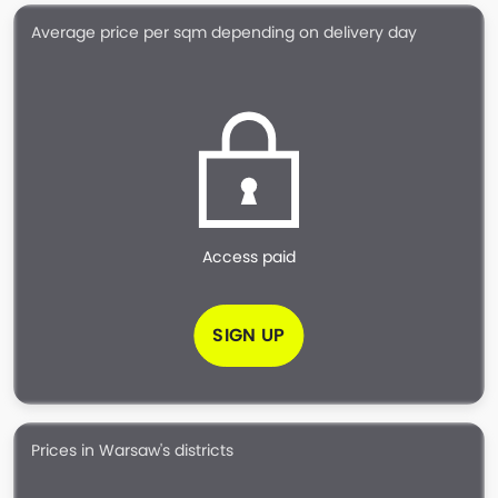
Average price per sqm depending on delivery day
Access paid
SIGN UP
Prices in Warsaw's districts