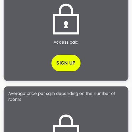
Access paid
SIGN UP
Average price per sqm depending on the number of
rooms