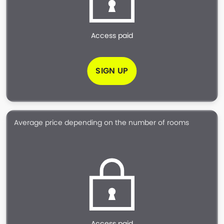
Access paid
SIGN UP
Average price depending on the number of rooms
Access paid