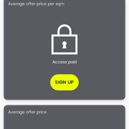
Average offer price per sqm
Access paid
SIGN UP
Average offer price