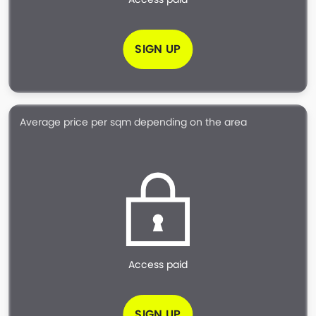
SIGN UP
Average price per sqm depending on the area
Access paid
SIGN UP